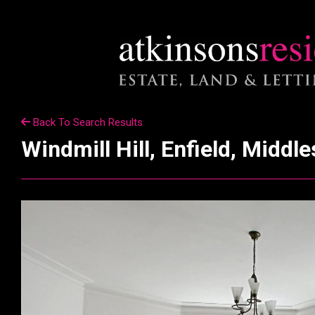
Back To Search Results
Windmill Hill, Enfield, Middl