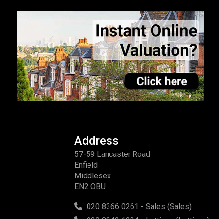
Address
57-59 Lancaster Road
Enfield
Middlesex
EN2 OBU
020 8366 0261 - Sales (Sales)