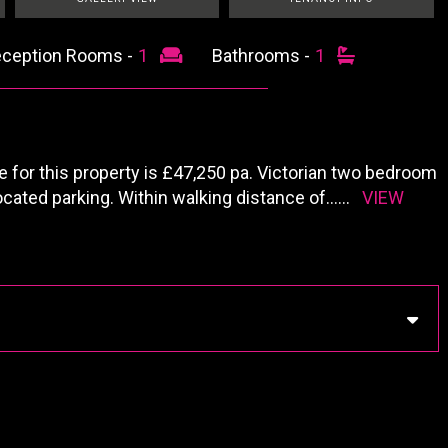
ception Rooms -
1
Bathrooms -
1
or this property is £47,250 pa. Victorian two bedroom
ocated parking. Within walking distance of
......
VIEW