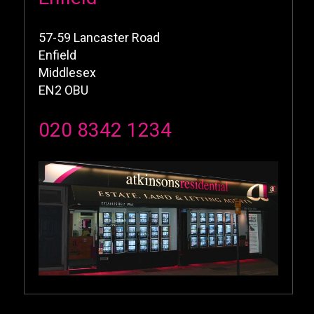
57-59 Lancaster Road
Enfield
Middlesex
EN2 OBU
020 8342 1234