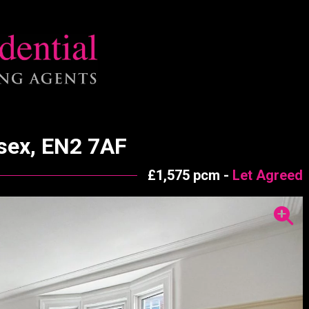
esex, EN2 7AF
£1,575 pcm -
Let Agreed