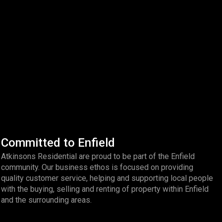
Committed to Enfield
Atkinsons Residential are proud to be part of the Enfield
community. Our business ethos is focused on providing
quality customer service, helping and supporting local people
with the buying, selling and renting of property within Enfield
and the surrounding areas.