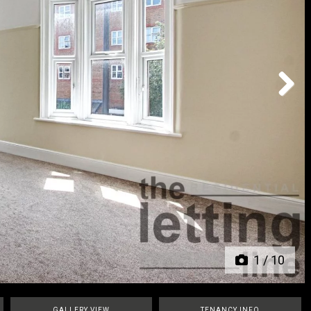
Next
1
/
10
GALLERY VIEW
TENANCY INFO