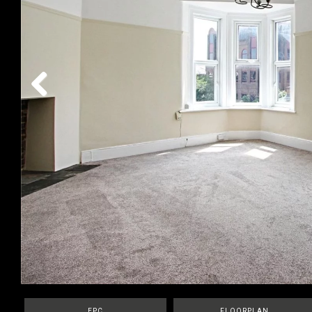
Previous
EPC
FLOORPLAN