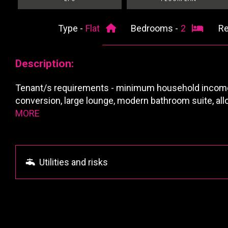
Type -
Flat
Bedrooms -
2
Re
Description:
Tenant/s requirements - minimum household income f
conversion, large lounge, modern bathroom suite, all
MORE
Utilities and risks