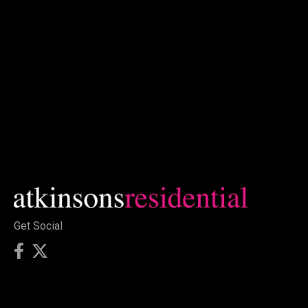
Get Social