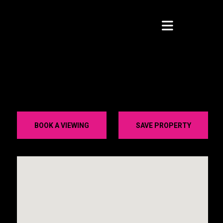
BOOK A VIEWING
SAVE PROPERTY