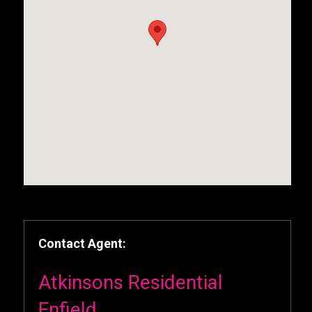
Contact Agent:
Atkinsons Residential
Enfield