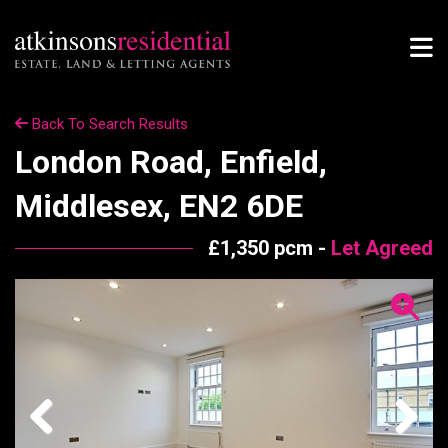
Back To Search Results
London Road, Enfield,
Middlesex, EN2 6DE
£1,350 pcm -
Let Agreed
Previous
Next