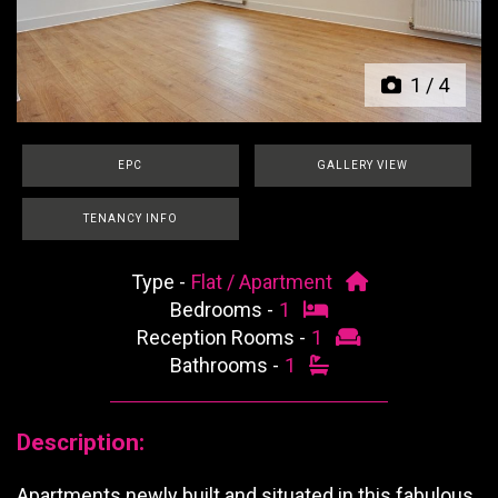
1
/
4
EPC
GALLERY VIEW
TENANCY INFO
Type -
Flat / Apartment
Bedrooms -
1
Reception Rooms -
1
Bathrooms -
1
Description:
Apartments newly built and situated in this fabulous