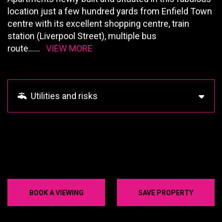
location just a few hundred yards from Enfield Town
centre with its excellent shopping centre, train
station (Liverpool Street), multiple bus
route
......
VIEW MORE
Utilities and risks
BOOK A VIEWING
SAVE PROPERTY