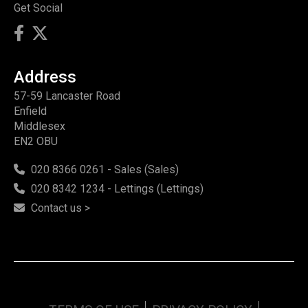
Get Social
Address
57-59 Lancaster Road
Enfield
Middlesex
EN2 OBU
020 8366 0261 - Sales (Sales)
020 8342 1234 - Lettings (Lettings)
Contact us >