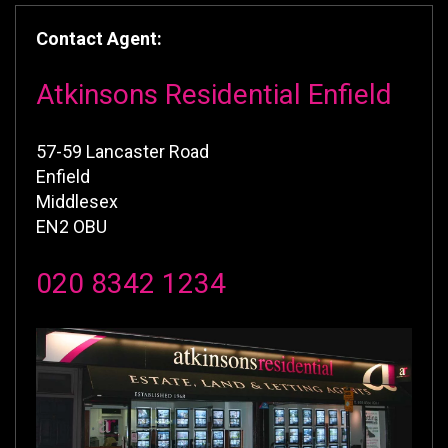
Contact Agent:
Atkinsons Residential Enfield
57-59 Lancaster Road
Enfield
Middlesex
EN2 OBU
020 8342 1234