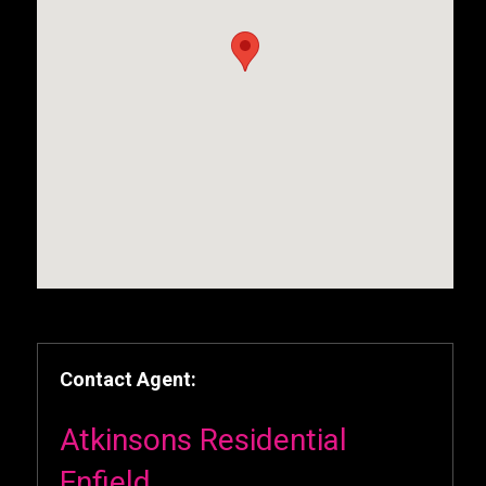
Contact Agent:
Atkinsons Residential
Enfield