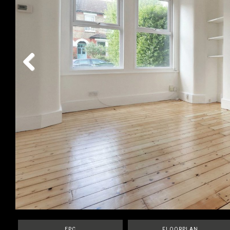
Previous
EPC
FLOORPLAN