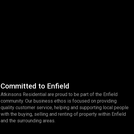
Committed to Enfield
Atkinsons Residential are proud to be part of the Enfield
community. Our business ethos is focused on providing
quality customer service, helping and supporting local people
with the buying, selling and renting of property within Enfield
and the surrounding areas.