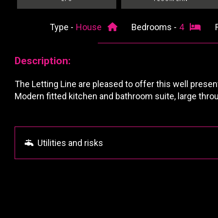
Type -
House
Bedrooms -
4
Description:
The Letting Line are pleased to offer this well prese
Modern fitted kitchen and bathroom suite, large thro
Utilities and risks