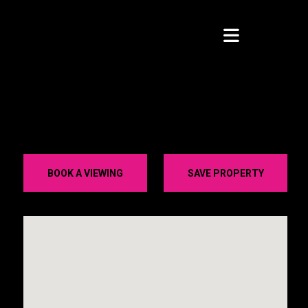
BOOK A VIEWING
SAVE PROPERTY