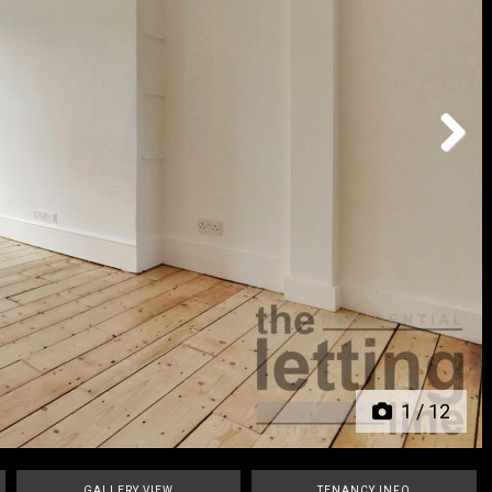
Next
1
/
12
GALLERY VIEW
TENANCY INFO