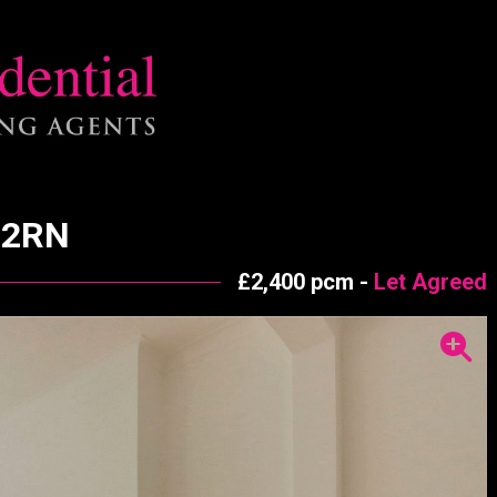
 2RN
£2,400 pcm -
Let Agreed