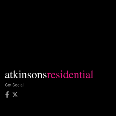
Get Social