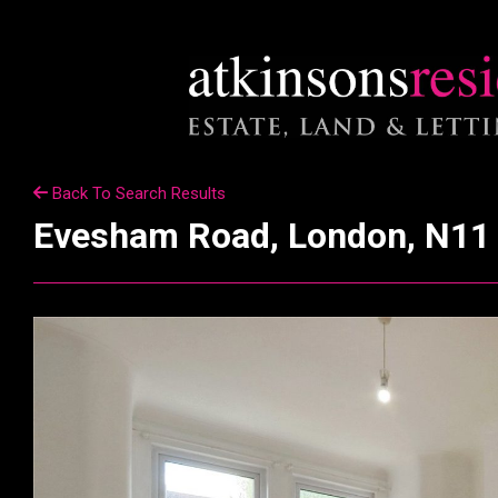
Back To Search Results
Evesham Road, London, N11