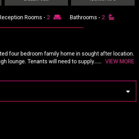
Reception Rooms -
2
Bathrooms -
2
nted four bedroom family home in sought after location.
ugh lounge. Tenants will need to supply
......
VIEW MORE