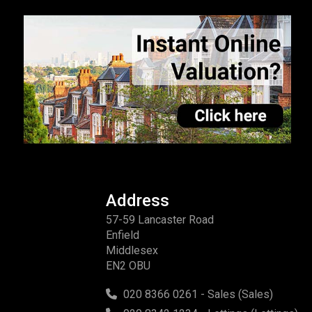
Address
57-59 Lancaster Road
Enfield
Middlesex
EN2 OBU
020 8366 0261 - Sales (Sales)