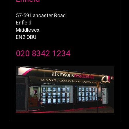
57-59 Lancaster Road
Enfield
Middlesex
EN2 OBU
020 8342 1234