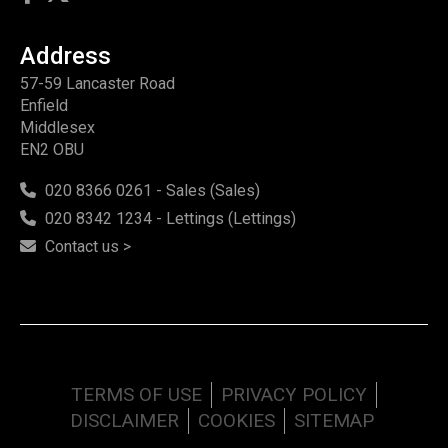
Address
57-59 Lancaster Road
Enfield
Middlesex
EN2 OBU
020 8366 0261 - Sales (Sales)
020 8342 1234 - Lettings (Lettings)
Contact us >
TERMS OF USE
PRIVACY POLICY
DISCLAIMER
COOKIES
SITEMAP