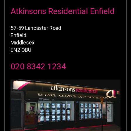
Atkinsons Residential Enfield
57-59 Lancaster Road
Enfield
Middlesex
EN2 OBU
020 8342 1234