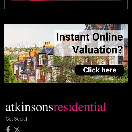
Get Social