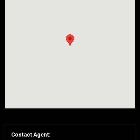
Contact Agent: