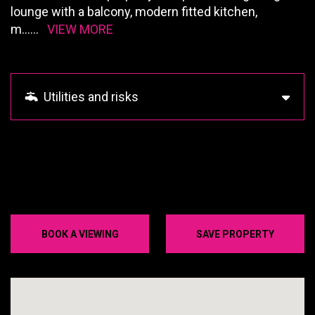
lounge with a balcony, modern fitted kitchen,
m
......
VIEW MORE
Utilities and risks
BOOK A VIEWING
SAVE PROPERTY