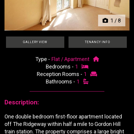
1
/
8
GALLERY VIEW
TENANCY INFO
Type -
Flat / Apartment
Bedrooms -
1
Reception Rooms -
1
Bathrooms -
1
Description:
One double bedroom first-floor apartment located
off The Ridgeway within half a mile to Gordon Hill
train station. The property comprises a large bright