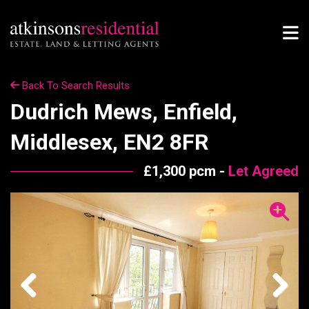
Back To Search Results
Dudrich Mews, Enfield,
Middlesex, EN2 8FR
£1,300 pcm -
Let Agreed
Previous
Next