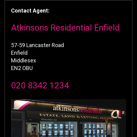
Contact Agent:
Atkinsons Residential Enfield
57-59 Lancaster Road
Enfield
Middlesex
EN2 OBU
020 8342 1234