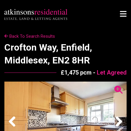
Back To Search Results
Crofton Way, Enfield,
Middlesex, EN2 8HR
£1,475 pcm -
Let Agreed
Previous
Next