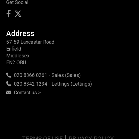
Get Social
Address
57-59 Lancaster Road
Enfield
Middlesex
EN2 OBU
020 8366 0261 - Sales (Sales)
020 8342 1234 - Lettings (Lettings)
Contact us >
TERMS OF USE
PRIVACY POLICY