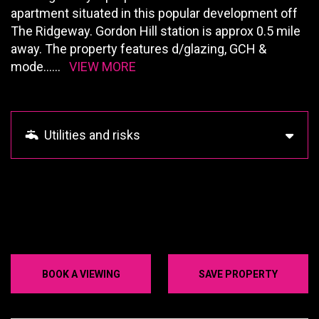
apartment situated in this popular development off
The Ridgeway. Gordon Hill station is approx 0.5 mile
away. The property features d/glazing, GCH &
mode
......
VIEW MORE
Utilities and risks
BOOK A VIEWING
SAVE PROPERTY