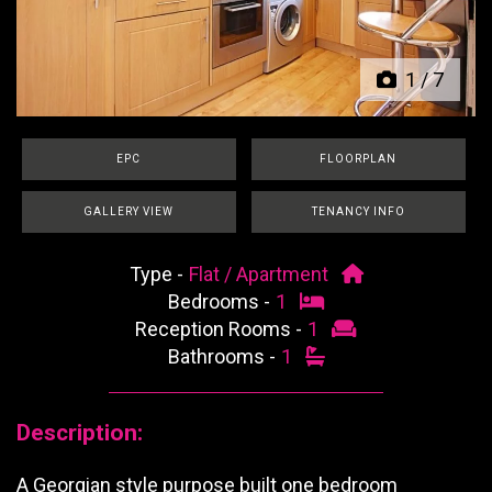
1
/
7
EPC
FLOORPLAN
GALLERY VIEW
TENANCY INFO
Type -
Flat / Apartment
Bedrooms -
1
Reception Rooms -
1
Bathrooms -
1
Description:
A Georgian style purpose built one bedroom