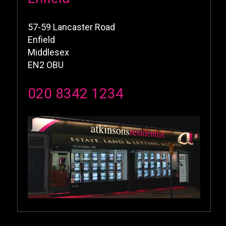
57-59 Lancaster Road
Enfield
Middlesex
EN2 OBU
020 8342 1234