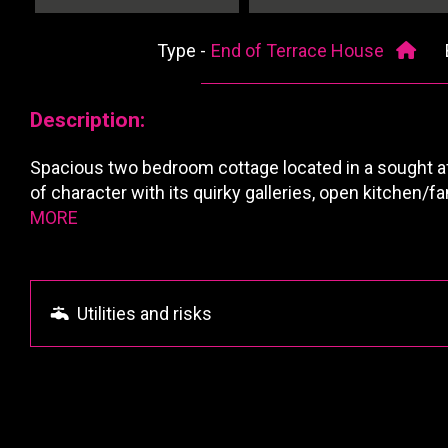
Type -
End of Terrace House
Description:
Spacious two bedroom cottage located in a sought af
of character with its quirky galleries, open kitchen/
MORE
Utilities and risks