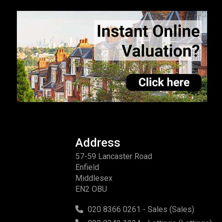
Address
57-59 Lancaster Road
Enfield
Middlesex
EN2 OBU
020 8366 0261 - Sales (Sales)