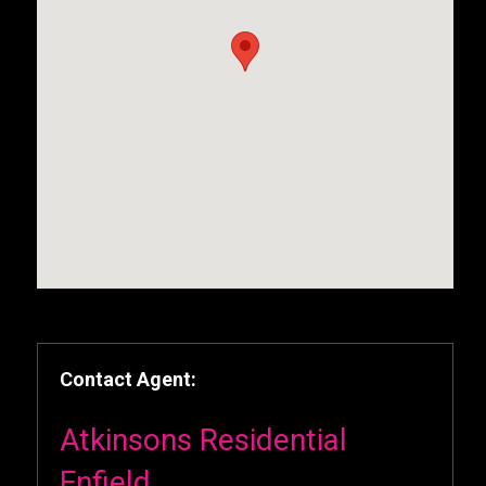
Contact Agent:
Atkinsons Residential
Enfield