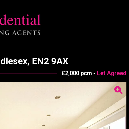
ddlesex, EN2 9AX
£2,000 pcm -
Let Agreed