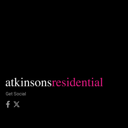
Get Social