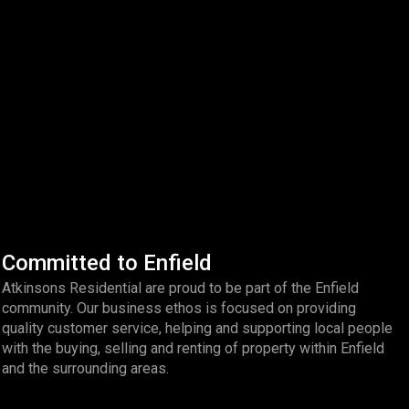
Committed to Enfield
Atkinsons Residential are proud to be part of the Enfield
community. Our business ethos is focused on providing
quality customer service, helping and supporting local people
with the buying, selling and renting of property within Enfield
and the surrounding areas.