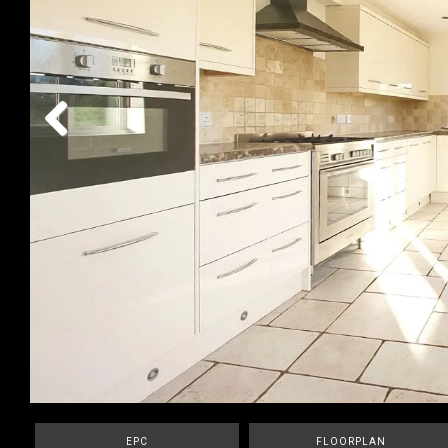
Previous
EPC
FLOORPLAN