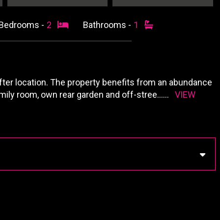
Bedrooms -
2
Bathrooms -
1
ter location. The property benefits from an abundance
family room, own rear garden and off-stree
......
VIEW