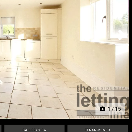
Next
1
/
15
GALLERY VIEW
TENANCY INFO