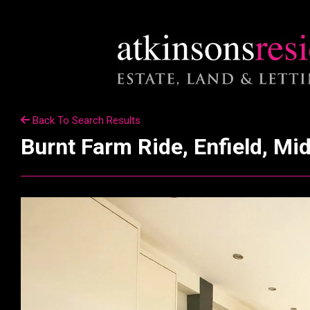
Back To Search Results
Burnt Farm Ride, Enfield, Mi