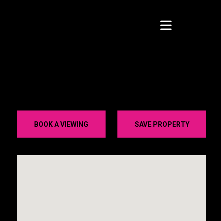
BOOK A VIEWING
SAVE PROPERTY