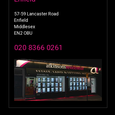
57-59 Lancaster Road
Enfield
Middlesex
EN2 OBU
020 8366 0261