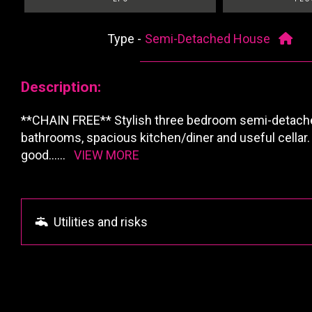
Type -
Semi-Detached House
Description:
**CHAIN FREE** Stylish three bedroom semi-detache
bathrooms, spacious kitchen/diner and useful cellar.
good
......
VIEW MORE
Utilities and risks