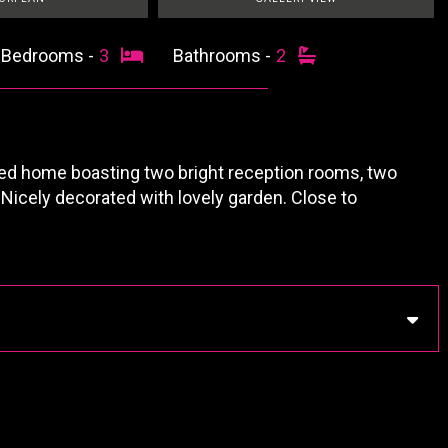
Bedrooms -
3
Bathrooms -
2
d home boasting two bright reception rooms, two
 Nicely decorated with lovely garden. Close to