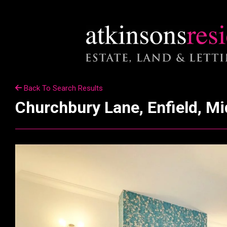
Back To Search Results
Churchbury Lane, Enfield, M