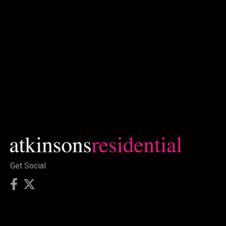
Get Social