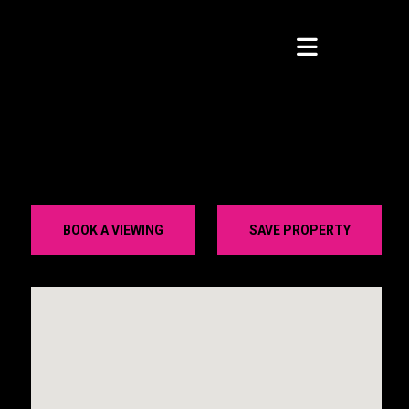
BOOK A VIEWING
SAVE PROPERTY