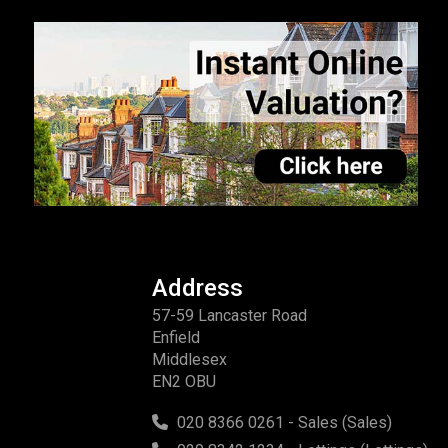
Address
57-59 Lancaster Road
Enfield
Middlesex
EN2 OBU
020 8366 0261 - Sales (Sales)