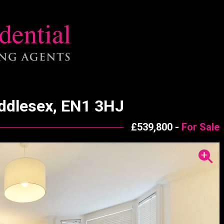
iddlesex, EN1 3HJ
£539,800 -
For Sale