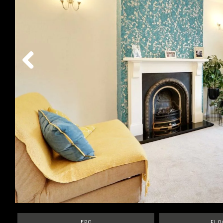
Previous
EPC
FLO