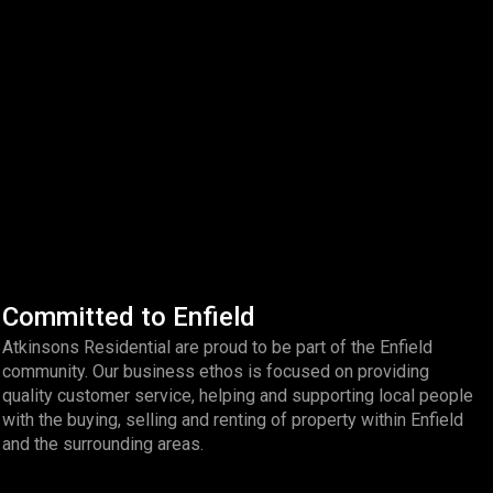
Committed to Enfield
Atkinsons Residential are proud to be part of the Enfield
community. Our business ethos is focused on providing
quality customer service, helping and supporting local people
with the buying, selling and renting of property within Enfield
and the surrounding areas.