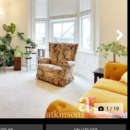
Next
1
/
19
ORPLAN
GALLERY VIEW