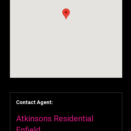
Contact Agent:
Atkinsons Residential
Enfield