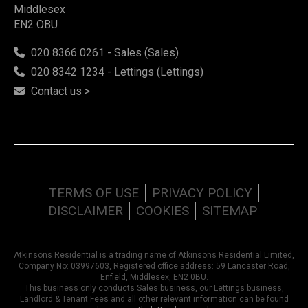
Middlesex
EN2 OBU
020 8366 0261 - Sales (Sales)
020 8342 1234 - Lettings (Lettings)
Contact us >
TERMS OF USE
PRIVACY POLICY
DISCLAIMER
COOKIES
SITEMAP
Atkinsons Residential is a trading name of Atkinsons Residential Limited,
Company No: 03997603, Registered office address: 59 Lancaster Road,
Enfield, Middlesex, EN2 0BU.
This business only conducts Sales business, our Lettings business,
Landlord & Tenant Fees and all other relevant information can be found