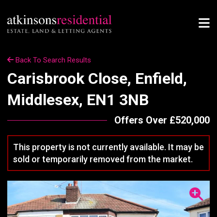
Back To Search Results
Carisbrook Close, Enfield,
Middlesex, EN1 3NB
Offers Over £520,000
This property is not currently available. It may be
sold or temporarily removed from the market.