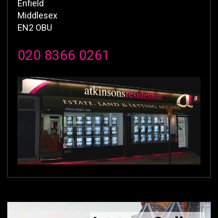
Enfield
Middlesex
EN2 OBU
020 8366 0261