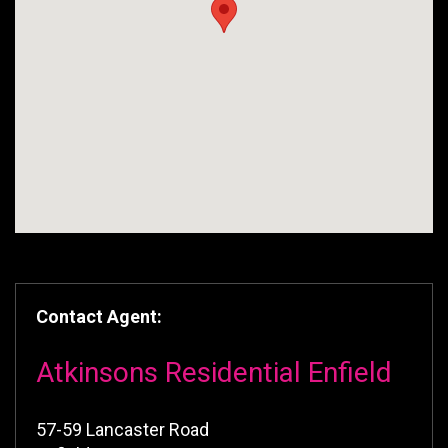
Contact Agent:
Atkinsons Residential Enfield
57-59 Lancaster Road