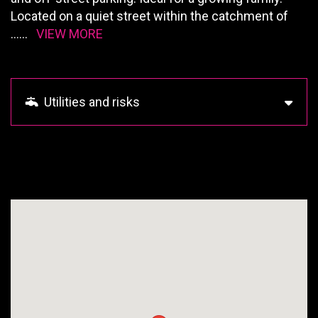
Located on a quiet street within the catchment of
......
VIEW MORE
Utilities and risks