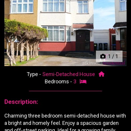
Previous
Next
1
/
1
Type -
Semi-Detached House
Bedrooms -
3
Description:
Charming three bedroom semi-detached house with
a bright and homely feel. Enjoy a spacious garden
and off-street parking. Ideal for a growing family.