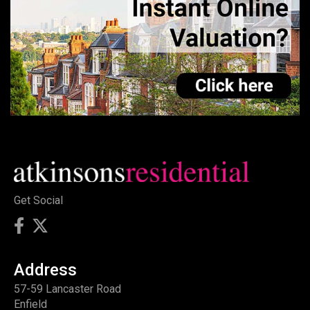
Get Social
Address
57-59 Lancaster Road
Enfield